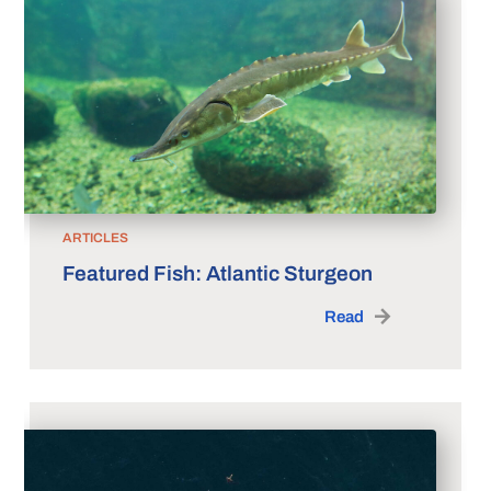
ARTICLES
Featured Fish: Atlantic Sturgeon
Read