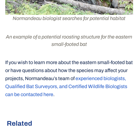
Normandeau biologist searches for potential habitat
An example of a potential roosting structure for the eastern
small-footed bat
If you wish to learn more about the eastern small-footed bat
or have questions about how the species may affect your
projects, Normandeau’s team of
experienced biologists,
Qualified Bat Surveyors, and Certified Wildlife Biologists
can be contacted here
.
Related