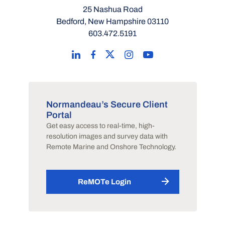
25 Nashua Road
Bedford, New Hampshire 03110
603.472.5191
Normandeau’s Secure Client
Portal
Get easy access to real-time, high-
resolution images and survey data with
Remote Marine and Onshore Technology.
ReMOTe Login