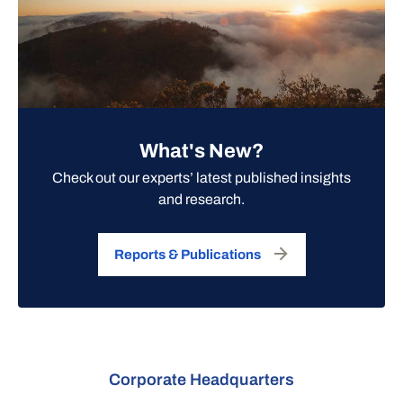
What's New?
Check out our experts’ latest published insights
and research.
Reports & Publications
Corporate Headquarters