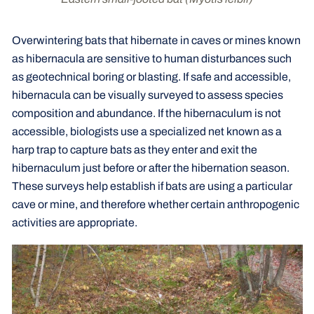
Overwintering bats that hibernate in caves or mines known
as hibernacula are sensitive to human disturbances such
as geotechnical boring or blasting. If safe and accessible,
hibernacula can be visually surveyed to assess species
composition and abundance. If the hibernaculum is not
accessible, biologists use a specialized net known as a
harp trap to capture bats as they enter and exit the
hibernaculum just before or after the hibernation season.
These surveys help establish if bats are using a particular
cave or mine, and therefore whether certain anthropogenic
activities are appropriate.