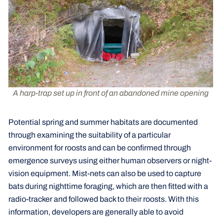
A harp-trap set up in front of an abandoned mine opening
Potential spring and summer habitats are documented
through examining the suitability of a particular
environment for roosts and can be confirmed through
emergence surveys using either human observers or night-
vision equipment. Mist-nets can also be used to capture
bats during nighttime foraging, which are then fitted with a
radio-tracker and followed back to their roosts. With this
information, developers are generally able to avoid