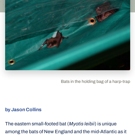
Bats in the holding bag of a harp-trap
by Jason Collins
The eastern small-footed bat (
Myotis leibii
) is unique
among the bats of New England and the mid-Atlantic as it