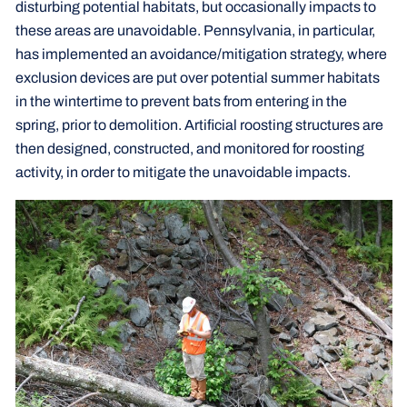
disturbing potential habitats, but occasionally impacts to
these areas are unavoidable. Pennsylvania, in particular,
has implemented an avoidance/mitigation strategy, where
exclusion devices are put over potential summer habitats
in the wintertime to prevent bats from entering in the
spring, prior to demolition. Artificial roosting structures are
then designed, constructed, and monitored for roosting
activity, in order to mitigate the unavoidable impacts.