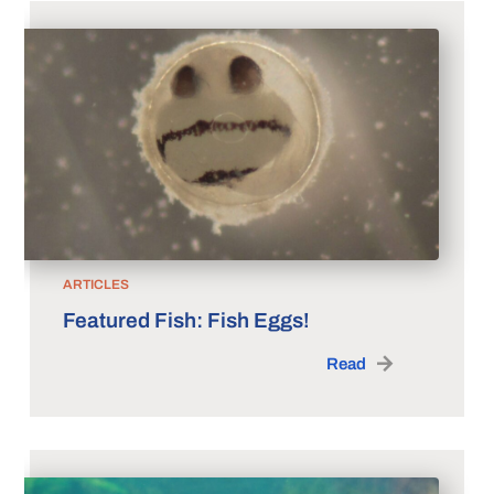
ARTICLES
Featured Fish: Fish Eggs!
Read