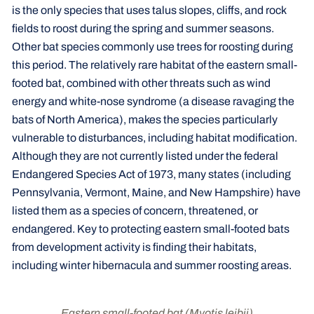
is the only species that uses talus slopes, cliffs, and rock
fields to roost during the spring and summer seasons.
Other bat species commonly use trees for roosting during
this period. The relatively rare habitat of the eastern small-
footed bat, combined with other threats such as wind
energy and white-nose syndrome (a disease ravaging the
bats of North America), makes the species particularly
vulnerable to disturbances, including habitat modification.
Although they are not currently listed under the federal
Endangered Species Act of 1973, many states (including
Pennsylvania, Vermont, Maine, and New Hampshire) have
listed them as a species of concern, threatened, or
endangered. Key to protecting eastern small-footed bats
from development activity is finding their habitats,
including winter hibernacula and summer roosting areas.
Eastern small-footed bat
(Myotis leibii)