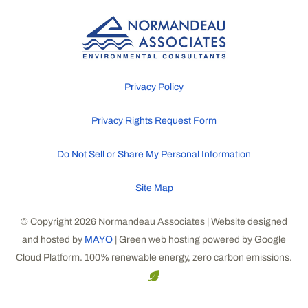
Privacy Policy
Privacy Rights Request Form
Do Not Sell or Share My Personal Information
Site Map
© Copyright 2026 Normandeau Associates | Website designed
and hosted by
MAYO
| Green web hosting powered by Google
Cloud Platform. 100% renewable energy, zero carbon emissions.