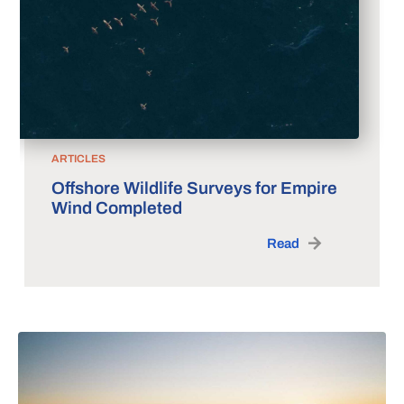
ARTICLES
Offshore Wildlife Surveys for Empire
Wind Completed
Read