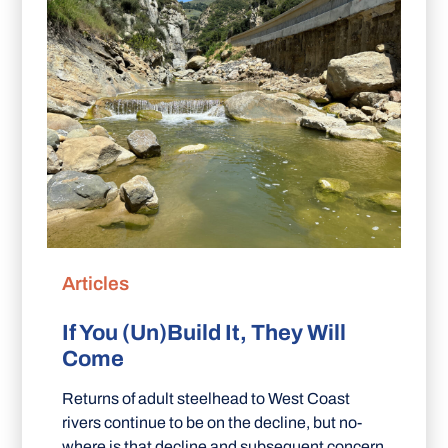
Articles
If You (Un)Build It, They Will
Come
Returns of adult steelhead to West Coast
rivers continue to be on the decline, but no-
where is that decline and subsequent concern