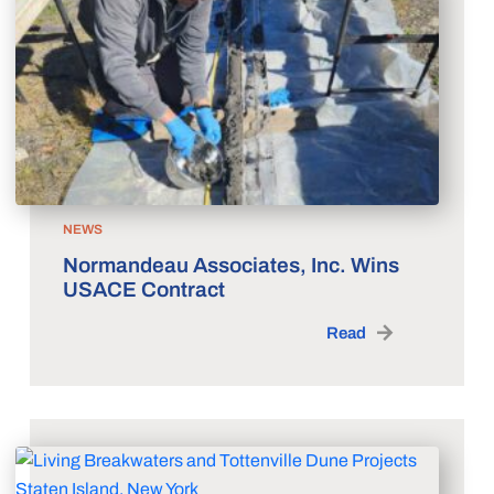
NEWS
Normandeau Associates, Inc. Wins
USACE Contract
Read