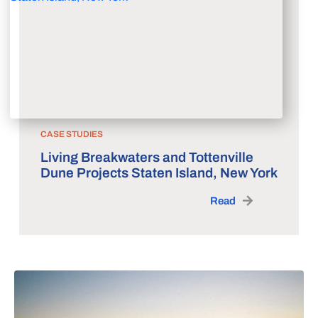
CASE STUDIES
Living Breakwaters and Tottenville
Dune Projects Staten Island, New York
Read