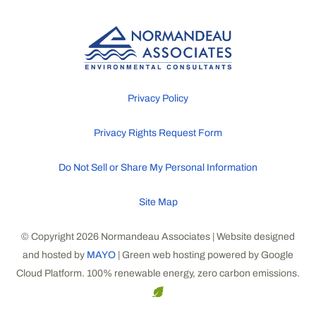
Privacy Policy
Privacy Rights Request Form
Do Not Sell or Share My Personal Information
Site Map
© Copyright 2026 Normandeau Associates | Website designed
and hosted by
MAYO
| Green web hosting powered by Google
Cloud Platform. 100% renewable energy, zero carbon emissions.