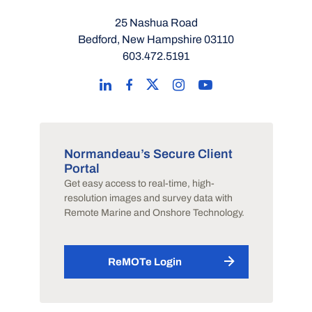
25 Nashua Road
Bedford, New Hampshire 03110
603.472.5191
Normandeau’s Secure Client
Portal
Get easy access to real-time, high-
resolution images and survey data with
Remote Marine and Onshore Technology.
ReMOTe Login