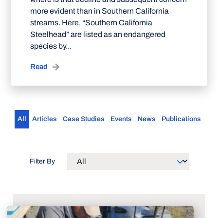
more evident than in Southern California
streams. Here, “Southern California
Steelhead” are listed as an endangered
species by...
Read
All
Articles
Case Studies
Events
News
Publications
Filter By