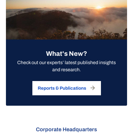
What's New?
Check out our experts’ latest published insights
and research.
Reports & Publications
Corporate Headquarters