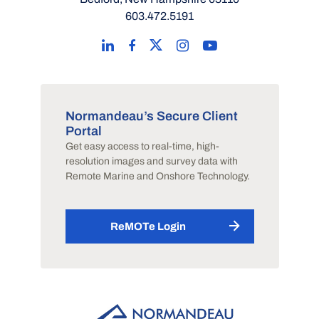
603.472.5191
Normandeau’s Secure Client
Portal
Get easy access to real-time, high-
resolution images and survey data with
Remote Marine and Onshore Technology.
ReMOTe Login