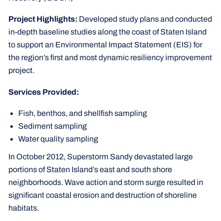
Project Highlights:
Developed study plans and conducted
in-depth baseline studies along the coast of Staten Island
to support an Environmental Impact Statement (EIS) for
the region’s first and most dynamic resiliency improvement
project.
Services Provided:
Fish, benthos, and shellfish sampling
Sediment sampling
Water quality sampling
In October 2012, Superstorm Sandy devastated large
portions of Staten Island’s east and south shore
neighborhoods. Wave action and storm surge resulted in
significant coastal erosion and destruction of shoreline
habitats.