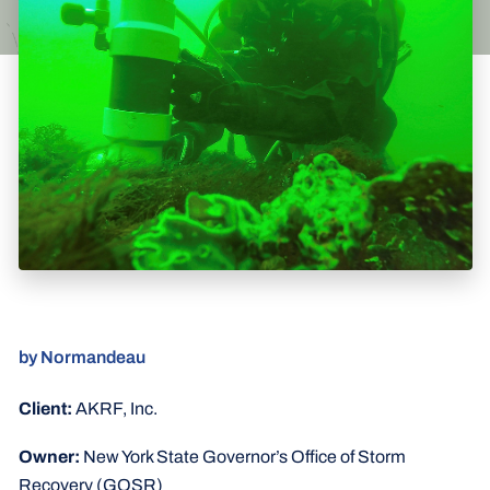
by Normandeau
Client:
AKRF, Inc.
Owner:
New York State Governor’s Office of Storm
Recovery (GOSR)