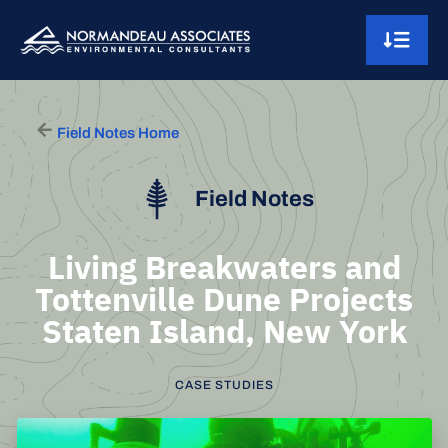
Skip to content
Main Navigation
Field Notes Home
Field Notes
Living Breakwaters and
Tottenville Dune Projects
Staten Island, New York
CASE STUDIES