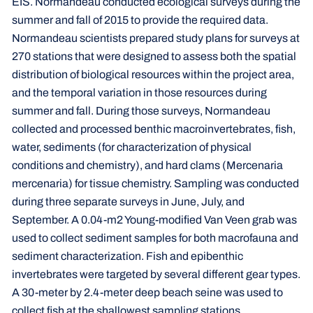
EIS. Normandeau conducted ecological surveys during the
summer and fall of 2015 to provide the required data.
Normandeau scientists prepared study plans for surveys at
270 stations that were designed to assess both the spatial
distribution of biological resources within the project area,
and the temporal variation in those resources during
summer and fall. During those surveys, Normandeau
collected and processed benthic macroinvertebrates, fish,
water, sediments (for characterization of physical
conditions and chemistry), and hard clams (Mercenaria
mercenaria) for tissue chemistry. Sampling was conducted
during three separate surveys in June, July, and
September. A 0.04-m2 Young-modified Van Veen grab was
used to collect sediment samples for both macrofauna and
sediment characterization. Fish and epibenthic
invertebrates were targeted by several different gear types.
A 30-meter by 2.4-meter deep beach seine was used to
collect fish at the shallowest sampling stations,