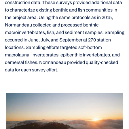
construction data. These surveys provided additional data
to characterize existing benthic and fish communities in
the project area. Using the same protocols as in 2015,
Normandeau collected and processed benthic
macroinvertebrates, fish, and sediment samples. Sampling
occurred in June, July, and September at 270 station
locations. Sampling efforts targeted soft-bottom
macrofaunal invertebrates, epibenthic invertebrates, and
demersal fishes. Normandeau provided quality-checked
data for each survey effort.