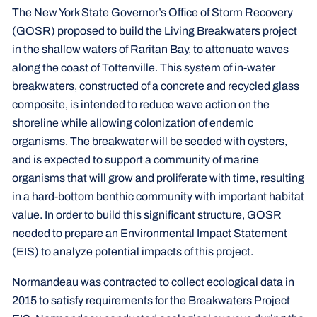
The New York State Governor’s Office of Storm Recovery
(GOSR) proposed to build the Living Breakwaters project
in the shallow waters of Raritan Bay, to attenuate waves
along the coast of Tottenville. This system of in-water
breakwaters, constructed of a concrete and recycled glass
composite, is intended to reduce wave action on the
shoreline while allowing colonization of endemic
organisms. The breakwater will be seeded with oysters,
and is expected to support a community of marine
organisms that will grow and proliferate with time, resulting
in a hard-bottom benthic community with important habitat
value. In order to build this significant structure, GOSR
needed to prepare an Environmental Impact Statement
(EIS) to analyze potential impacts of this project.
Normandeau was contracted to collect ecological data in
2015 to satisfy requirements for the Breakwaters Project