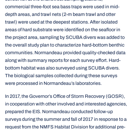
commercial three-foot sea bass traps were used in mid-
depth areas, and trawl nets (2-m beam trawl and otter
trawl) were used at the deepest stations. After isolated
areas of hard substrate were identified on the seafloor in
the project area, sampling by SCUBA divers was added to
the overall study plan to characterize hard-bottom benthic
communities. Normandeau provided quality-checked data
along with summary reports for each survey effort. Hard-
bottom habitat was also surveyed using SCUBA divers.
The biological samples collected during these surveys
were processed in Normandeau’s laboratories.
In 2017, the Governor’s Office of Storm Recovery (GOSR),
in cooperation with other involved and interested agencies,
prepared the EIS. Normandeau conducted follow-up
surveys during the summer and fall of 2017 in response to a
request from the NMFS Habitat Division for additional pre-