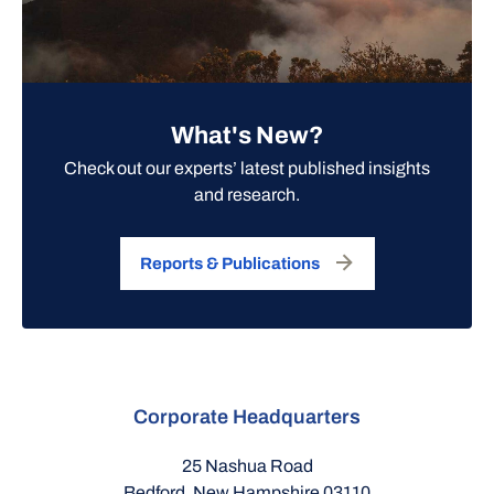
What's New?
Check out our experts’ latest published insights
and research.
Reports & Publications
Corporate Headquarters
25 Nashua Road
Bedford, New Hampshire 03110