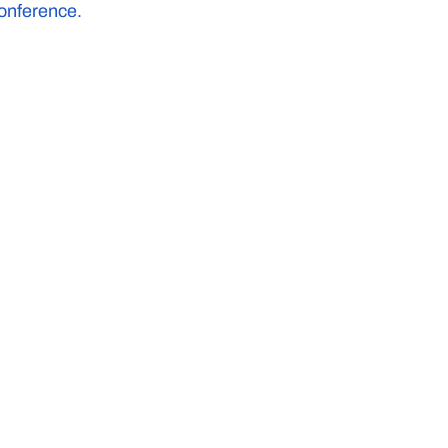
onference.