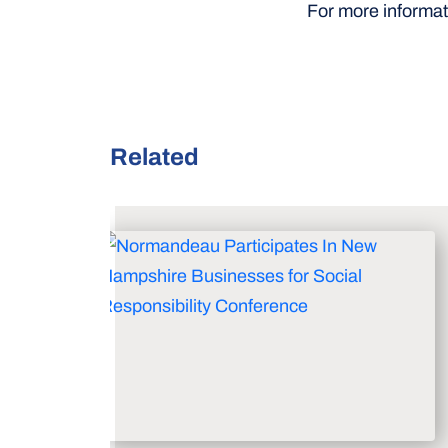
For more informati
Related