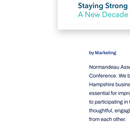
by Marketing
Normandeau Assoc
Conference. We be
Hampshire business
essential for imp
to participating i
thoughtful, engag
from each other.