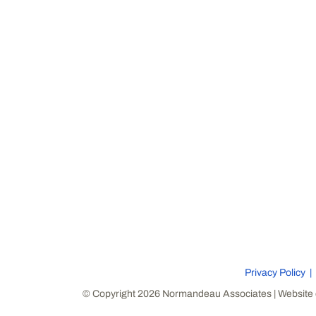
Privacy Policy
© Copyright 2026 Normandeau Associates | Website