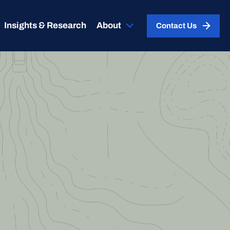
Insights & Research
About
Contact Us