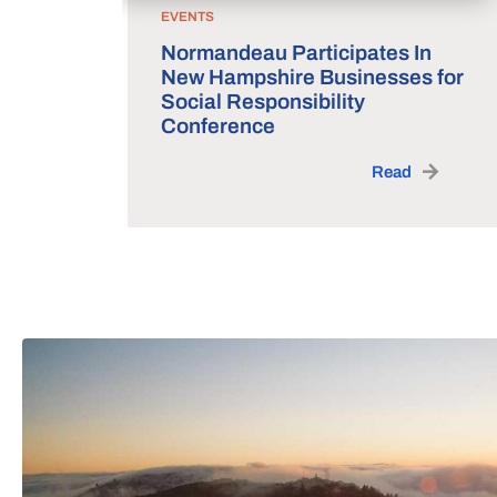
EVENTS
Normandeau Participates In
New Hampshire Businesses for
Social Responsibility
Conference
Read