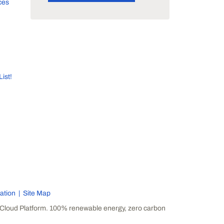
ces
List!
ation
Site Map
Cloud Platform. 100% renewable energy, zero carbon