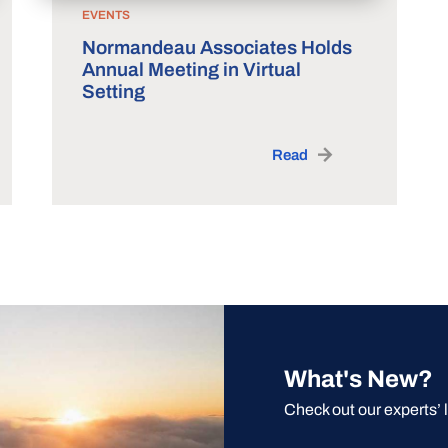
EVENTS
Normandeau Associates Holds
Annual Meeting in Virtual
Setting
Read
What's New?
Check out our experts’ 