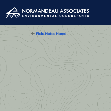
Skip to content
Main Navigation
Field Notes Home