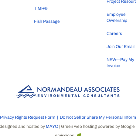
Project Resour
TIMR®
Employee
Ownership
Fish Passage
Careers
Join Our Email 
NEW—Pay My
Invoice
Privacy Rights Request Form
Do Not Sell or Share My Personal Inform
 designed and hosted by
MAYO
| Green web hosting powered by Google 
emissions.