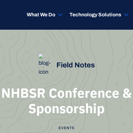
What We Do
Technology Solutions
Field Notes
NHBSR Conference &
Sponsorship
EVENTS