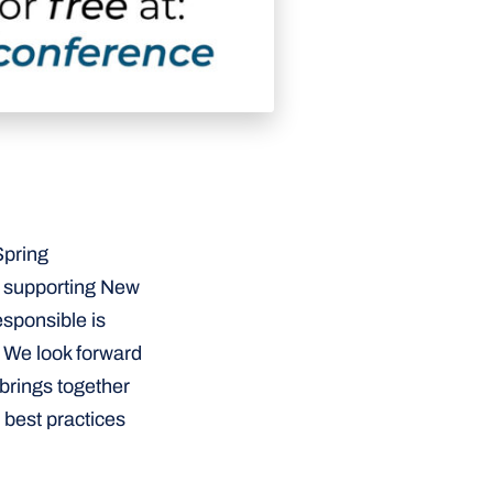
Spring
d supporting New
esponsible is
 We look forward
 brings together
 best practices