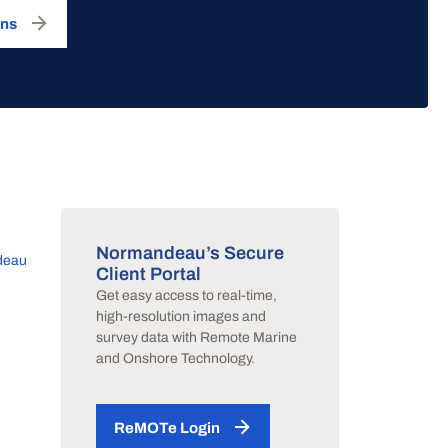
ons
Normandeau’s Secure
deau
Client Portal
Get easy access to real-time,
y
high-resolution images and
survey data with Remote Marine
and Onshore Technology.
ReMOTe Login