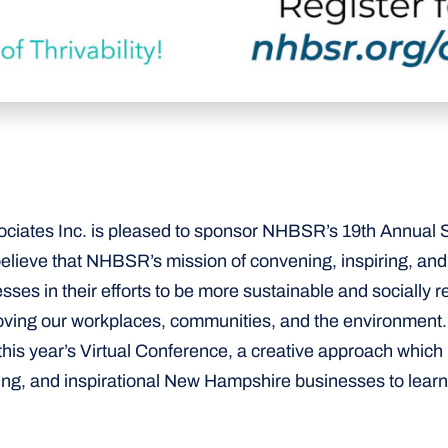
iates Inc. is pleased to sponsor NHBSR’s 19th Annual 
lieve that NHBSR’s mission of convening, inspiring, an
es in their efforts to be more sustainable and socially r
roving our workplaces, communities, and the environment.
n this year’s Virtual Conference, a creative approach which
ing, and inspirational New Hampshire businesses to learn