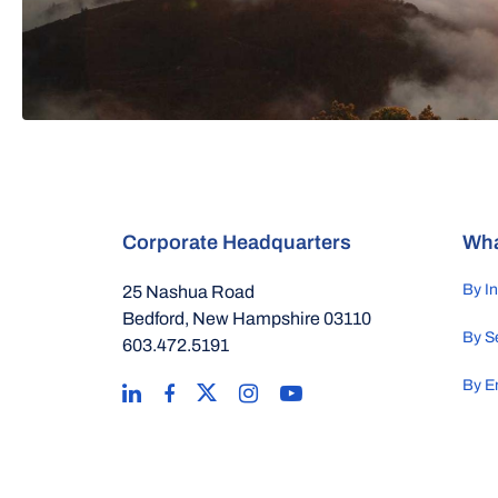
Corporate Headquarters
Wha
By I
25 Nashua Road
Bedford, New Hampshire 03110
By S
603.472.5191
By E