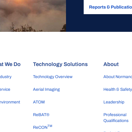
Reports & Publicati
t We Do
Technology Solutions
About
ndustry
Technology Overview
About Norman
ervice
Aerial Imaging
Health & Safet
nvironment
ATOM
Leadership
ReBAT®
Professional
Qualifications
TM
ReCON