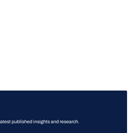
latest published insights and research.