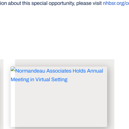
on about this special opportunity, please visit
nhbsr.org/c