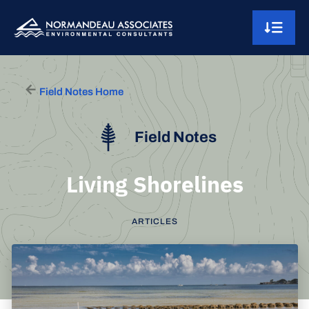
Skip to content
Main Navigation
Field Notes Home
Field Notes
Living Shorelines
ARTICLES