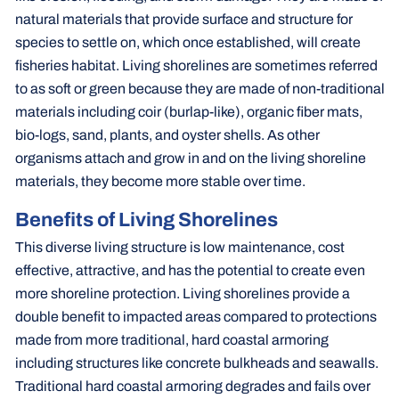
natural materials that provide surface and structure for
species to settle on, which once established, will create
fisheries habitat. Living shorelines are sometimes referred
to as soft or green because they are made of non-traditional
materials including coir (burlap-like), organic fiber mats,
bio-logs, sand, plants, and oyster shells. As other
organisms attach and grow in and on the living shoreline
materials, they become more stable over time.
Benefits of Living Shorelines
This diverse living structure is low maintenance, cost
effective, attractive, and has the potential to create even
more shoreline protection. Living shorelines provide a
double benefit to impacted areas compared to protections
made from more traditional, hard coastal armoring
including structures like concrete bulkheads and seawalls.
Traditional hard coastal armoring degrades and fails over