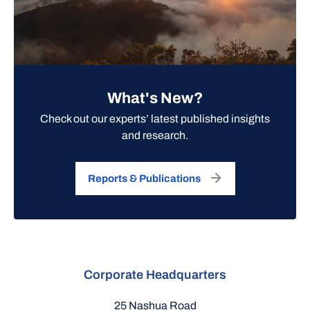
What's New?
Check out our experts’ latest published insights
and research.
Reports & Publications
Corporate Headquarters
25 Nashua Road