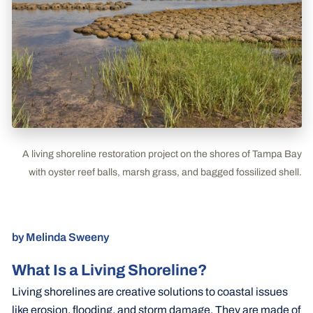
A living shoreline restoration project on the shores of Tampa Bay
with oyster reef balls, marsh grass, and bagged fossilized shell.
by Melinda Sweeny
What Is a Living Shoreline?
Living shorelines are creative solutions to coastal issues
like erosion, flooding, and storm damage. They are made of