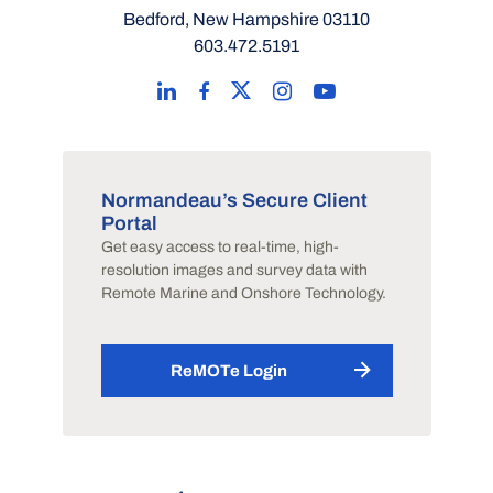
Bedford, New Hampshire 03110
603.472.5191
Normandeau’s Secure Client
Portal
Get easy access to real-time, high-
resolution images and survey data with
Remote Marine and Onshore Technology.
ReMOTe Login