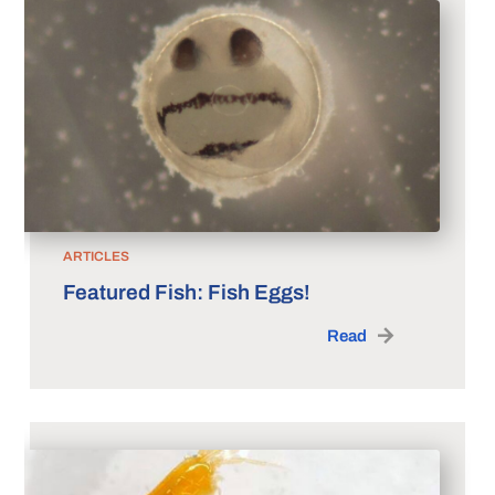
ARTICLES
Featured Fish: Fish Eggs!
Read