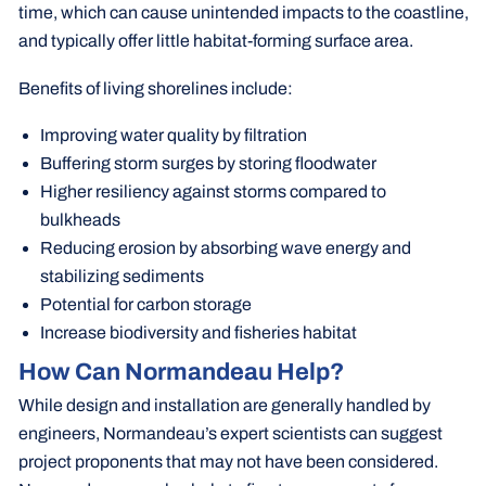
time, which can cause unintended impacts to the coastline,
and typically offer little habitat-forming surface area.
Benefits of living shorelines include:
Improving water quality by filtration
Buffering storm surges by storing floodwater
Higher resiliency against storms compared to
bulkheads
Reducing erosion by absorbing wave energy and
stabilizing sediments
Potential for carbon storage
Increase biodiversity and fisheries habitat
How Can Normandeau Help?
While design and installation are generally handled by
engineers, Normandeau’s expert scientists can suggest
project proponents that may not have been considered.