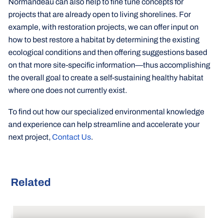
Normandeau can also help to fine tune concepts for
projects that are already open to living shorelines. For
example, with restoration projects, we can offer input on
how to best restore a habitat by determining the existing
ecological conditions and then offering suggestions based
on that more site-specific information—thus accomplishing
the overall goal to create a self-sustaining healthy habitat
where one does not currently exist.
To find out how our specialized environmental knowledge
and experience can help streamline and accelerate your
next project,
Contact Us
.
Related