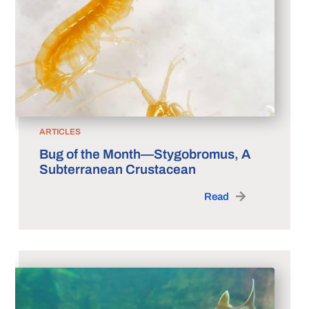
ARTICLES
Bug of the Month—Stygobromus, A
Subterranean Crustacean
Read