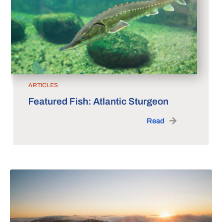
ARTICLES
Featured Fish: Atlantic Sturgeon
Read