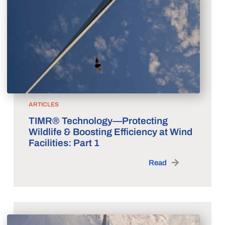
ARTICLES
TIMR® Technology—Protecting
Wildlife & Boosting Efficiency at Wind
Facilities: Part 1
Read