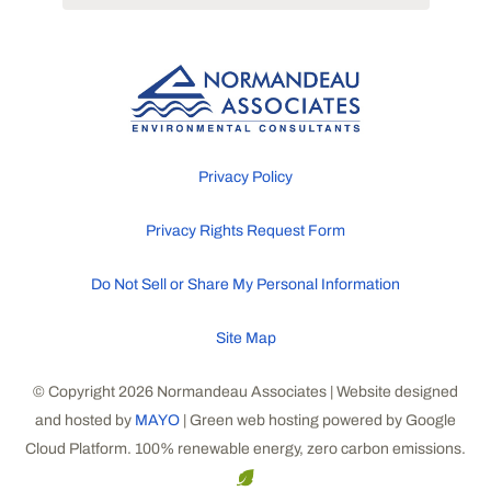
Privacy Policy
Privacy Rights Request Form
Do Not Sell or Share My Personal Information
Site Map
© Copyright 2026 Normandeau Associates | Website designed
and hosted by
MAYO
| Green web hosting powered by Google
Cloud Platform. 100% renewable energy, zero carbon emissions.