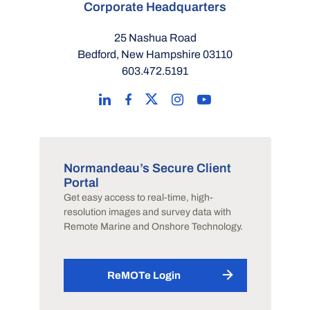
Corporate Headquarters
25 Nashua Road
Bedford, New Hampshire 03110
603.472.5191
Normandeau’s Secure Client
Portal
Get easy access to real-time, high-
resolution images and survey data with
Remote Marine and Onshore Technology.
ReMOTe Login