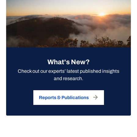
What's New?
Check out our experts’ latest published insights
and research.
Reports & Publications