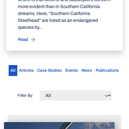
more evident than in Southern California
streams. Here, “Southern California
Steelhead” are listed as an endangered
species by...
Read
All
Articles
Case Studies
Events
News
Publications
Filter By