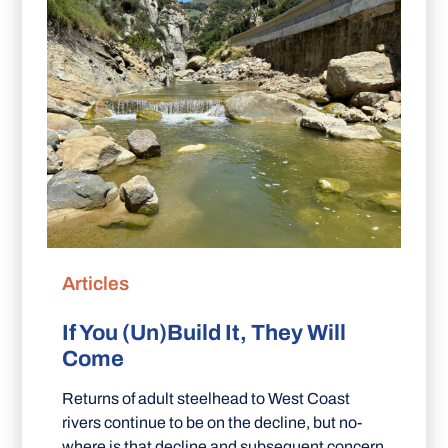
Articles
If You (Un)Build It, They Will
Come
Returns of adult steelhead to West Coast
rivers continue to be on the decline, but no-
where is that decline and subsequent concern