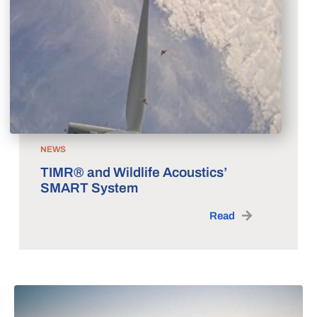
NEWS
TIMR® and Wildlife Acoustics’
SMART System
Read