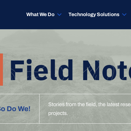
What We Do
Technology Solutions
Field Not
Stories from the field, the latest r
So Do We!
projects.