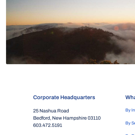
Corporate Headquarters
Wha
By I
25 Nashua Road
Bedford, New Hampshire 03110
By S
603.472.5191