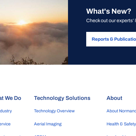
What's New?
Check out our experts’ 
Reports & Publicati
t We Do
Technology Solutions
About
ndustry
Technology Overview
About Norman
ervice
Aerial Imaging
Health & Safet