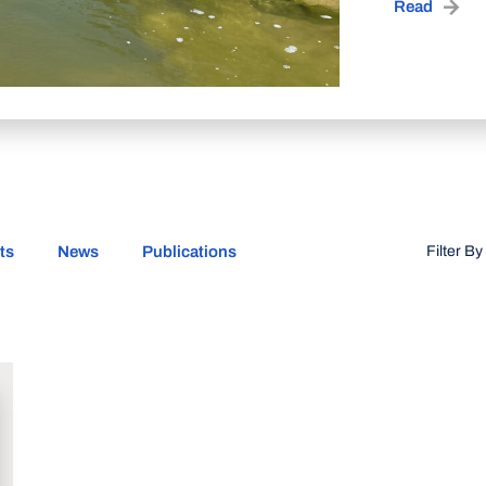
Read
ts
News
Publications
Filter By