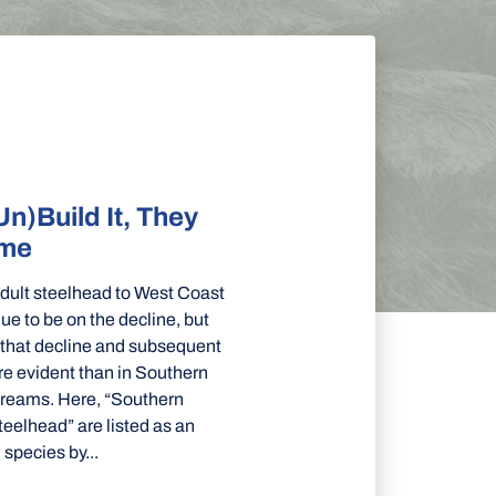
Un)Build It, They
ome
adult steelhead to West Coast
nue to be on the decline, but
 that decline and subsequent
e evident than in Southern
streams. Here, “Southern
teelhead” are listed as an
species by...