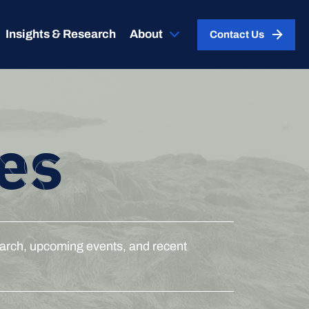
Insights & Research
About
Contact Us
es
esearch, upcoming events, and recent