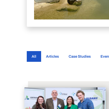
All
Articles
Case Studies
Even