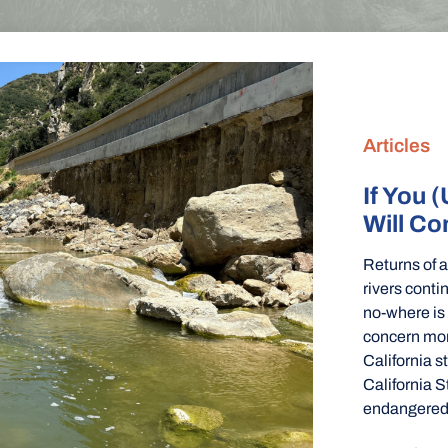
Articles
If You (
Will C
Returns of 
rivers conti
no-where is
concern mor
California 
California S
endangered 