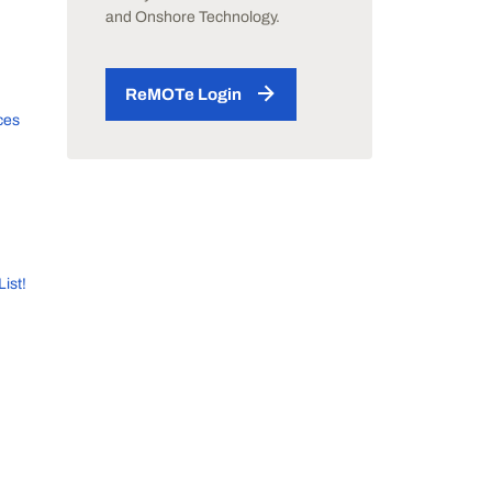
and Onshore Technology.
ReMOTe Login
ces
List!