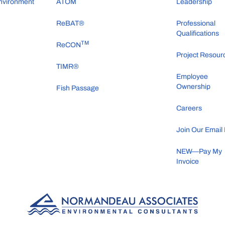
nvironment
ATOM
Leadership
ReBAT®
Professional
Qualifications
TM
ReCON
Project Resour
TIMR®
Employee
Ownership
Fish Passage
Careers
Join Our Email 
NEW—Pay My
Invoice