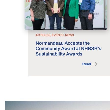
ARTICLES, EVENTS, NEWS
Normandeau Accepts the
Community Award at NHBSR’s
Sustainability Awards
Read