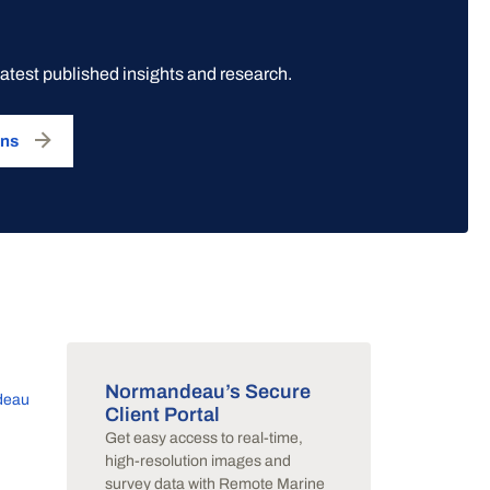
latest published insights and research.
ons
Normandeau’s Secure
deau
Client Portal
Get easy access to real-time,
y
high-resolution images and
survey data with Remote Marine