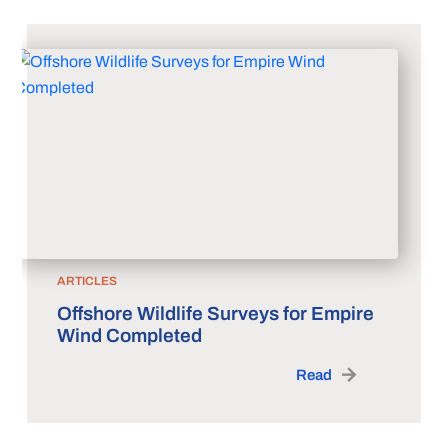
ARTICLES
Offshore Wildlife Surveys for Empire
Wind Completed
Read