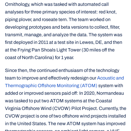
Ornithology, which was tasked with automated call
analyses for three primary species of interest: red knot,
piping plover, and roseate tern. The team worked on
developing prototypes and beta versions to collect, filter,
transmit, manage, and analyze the data. The system was
first deployed in 2011 at a test site in Lewes, DE, and then
at the Frying Pan Shoals Light Tower (30 miles off the
coast of North Carolina) for 1 year.
Since then, the continued enthusiasm of the technology
team to improve and effectively redesign our
Acoustic and
Thermographic Offshore Monitoring (ATOM)
system with
added or improved sensors paid off: In 2020, Normandeau
was tasked to put two ATOM systems at the Coastal
Virginia Offshore Wind (CVOW) Pilot Project. Currently, the
CVOW project is one of two offshore wind projects installed
in the United States. The new ATOM system has improved