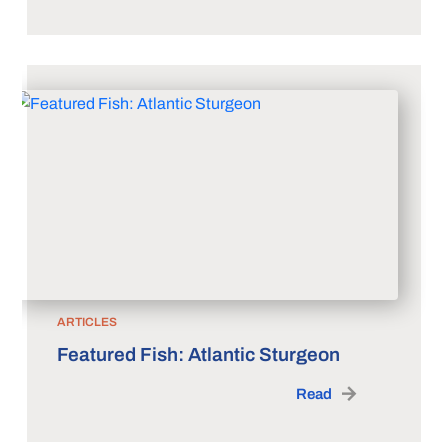
ARTICLES
Featured Fish: Atlantic Sturgeon
Read