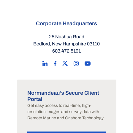
Corporate Headquarters
25 Nashua Road
Bedford, New Hampshire 03110
603.472.5191
Normandeau’s Secure Client
Portal
Get easy access to real-time, high-
resolution images and survey data with
Remote Marine and Onshore Technology.