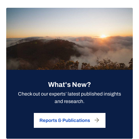
What's New?
Check out our experts’ latest published insights
and research.
Reports & Publications