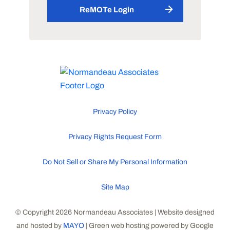
ReMOTe Login
Privacy Policy
Privacy Rights Request Form
Do Not Sell or Share My Personal Information
Site Map
© Copyright 2026 Normandeau Associates | Website designed
and hosted by
MAYO
| Green web hosting powered by Google