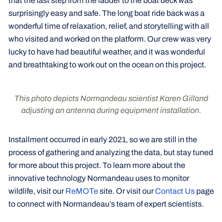
that the last step from the ladder to the boat deck was
surprisingly easy and safe. The long boat ride back was a
wonderful time of relaxation, relief, and storytelling with all
who visited and worked on the platform. Our crew was very
lucky to have had beautiful weather, and it was wonderful
and breathtaking to work out on the ocean on this project.
This photo depicts Normandeau scientist Karen Gilland
adjusting an antenna during equipment installation.
Installment occurred in early 2021, so we are still in the
process of gathering and analyzing the data, but stay tuned
for more about this project. To learn more about the
innovative technology Normandeau uses to monitor
wildlife, visit our
ReMOTe
site. Or visit our
Contact Us
page
to connect with Normandeau’s team of expert scientists.