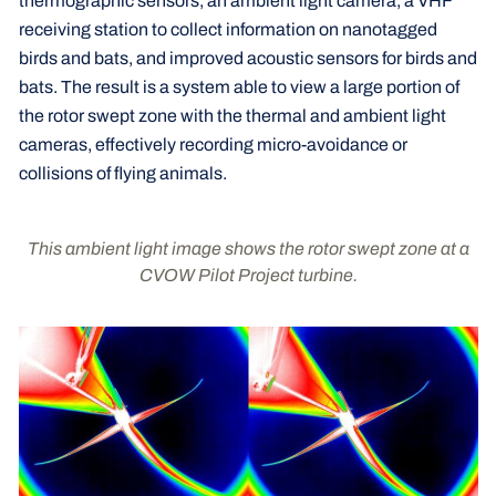
thermographic sensors, an ambient light camera, a VHF
receiving station to collect information on nanotagged
birds and bats, and improved acoustic sensors for birds and
bats. The result is a system able to view a large portion of
the rotor swept zone with the thermal and ambient light
cameras, effectively recording micro-avoidance or
collisions of flying animals.
This ambient light image shows the rotor swept zone at a
CVOW Pilot Project turbine.