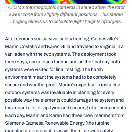
ATOM’s thermographic cameras in stereo show the rotor
swept zone from slightly different positions. This stereo
imaging allows us to calculate flight heights of targets.
After rigorous sea survival safety training, Gainesville’s
Martin Costello and Karen Gilland traveled to Virginia in a
van laden with the two systems. The deployment took
three days, one at each turbine and on the final day both
systems were visited for final testing. The harsh
environment meant the systems had to be completely
secure and weatherproof. Martin’s expertise in installing
outdoor systems was invaluable in planning for every
possible way the elements could damage the system and
this meant a lot of zip-tying and securing of all components.
Each day, Martin and Karen had three crew members from
Siemens-Gamesa Renewable Energy (the turbine
manufacturer) present to assist them, provide safety