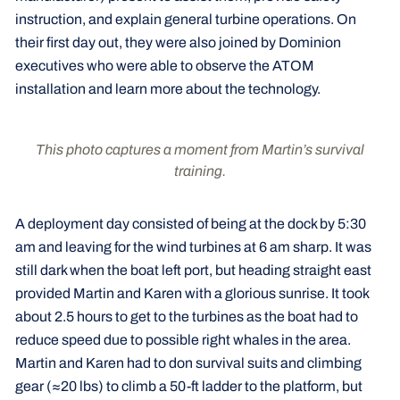
instruction, and explain general turbine operations. On
their first day out, they were also joined by Dominion
executives who were able to observe the ATOM
installation and learn more about the technology.
This photo captures a moment from Martin’s survival
training.
A deployment day consisted of being at the dock by 5:30
am and leaving for the wind turbines at 6 am sharp. It was
still dark when the boat left port, but heading straight east
provided Martin and Karen with a glorious sunrise. It took
about 2.5 hours to get to the turbines as the boat had to
reduce speed due to possible right whales in the area.
Martin and Karen had to don survival suits and climbing
gear (≈20 lbs) to climb a 50-ft ladder to the platform, but