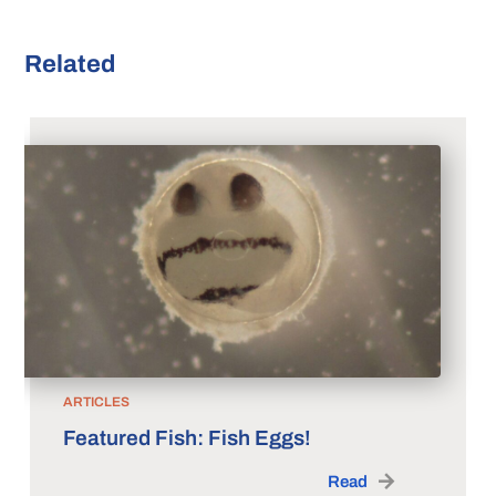
Related
ARTICLES
Featured Fish: Fish Eggs!
Read