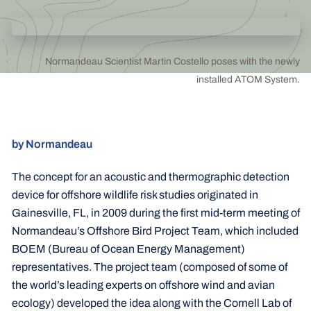
Normandeau Scientist Martin Costello poses with the newly
installed ATOM System.
by Normandeau
The concept for an acoustic and thermographic detection
device for offshore wildlife risk studies originated in
Gainesville, FL, in 2009 during the first mid-term meeting of
Normandeau’s Offshore Bird Project Team, which included
BOEM (Bureau of Ocean Energy Management)
representatives. The project team (composed of some of
the world’s leading experts on offshore wind and avian
ecology) developed the idea along with the Cornell Lab of