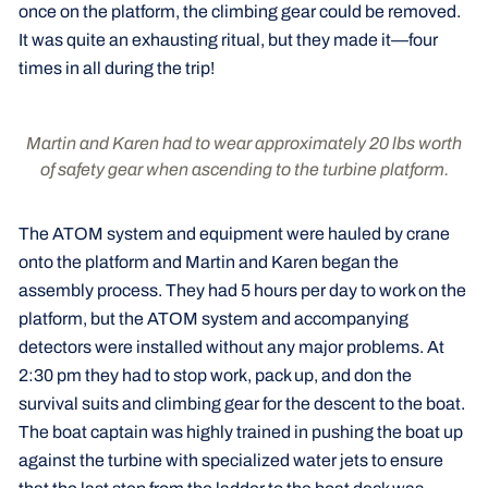
once on the platform, the climbing gear could be removed.
It was quite an exhausting ritual, but they made it—four
times in all during the trip!
Martin and Karen had to wear approximately 20 lbs worth
of safety gear when ascending to the turbine platform.
The ATOM system and equipment were hauled by crane
onto the platform and Martin and Karen began the
assembly process. They had 5 hours per day to work on the
platform, but the ATOM system and accompanying
detectors were installed without any major problems. At
2:30 pm they had to stop work, pack up, and don the
survival suits and climbing gear for the descent to the boat.
The boat captain was highly trained in pushing the boat up
against the turbine with specialized water jets to ensure