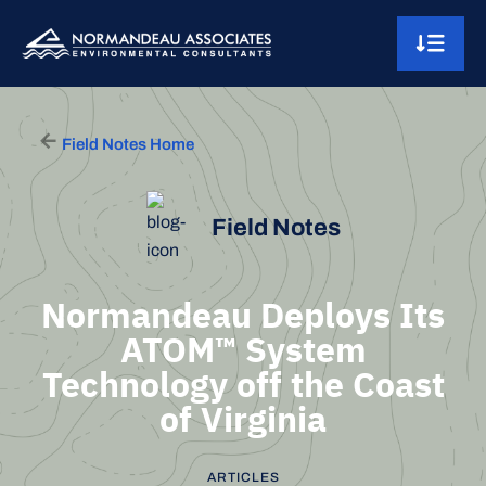
Skip to content
Main Navigation
Field Notes Home
Field Notes
Normandeau Deploys Its
ATOM™ System
Technology off the Coast
of Virginia
ARTICLES