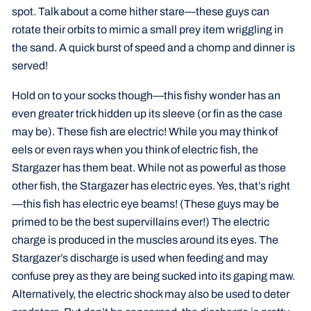
spot. Talk about a come hither stare—these guys can
rotate their orbits to mimic a small prey item wriggling in
the sand. A quick burst of speed and a chomp and dinner is
served!
Hold on to your socks though—this fishy wonder has an
even greater trick hidden up its sleeve (or fin as the case
may be). These fish are electric! While you may think of
eels or even rays when you think of electric fish, the
Stargazer has them beat. While not as powerful as those
other fish, the Stargazer has electric eyes. Yes, that’s right
—this fish has electric eye beams! (These guys may be
primed to be the best supervillains ever!) The electric
charge is produced in the muscles around its eyes. The
Stargazer’s discharge is used when feeding and may
confuse prey as they are being sucked into its gaping maw.
Alternatively, the electric shock may also be used to deter