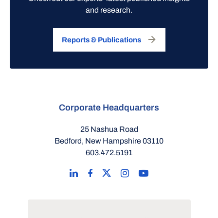
and research.
Reports & Publications
Corporate Headquarters
25 Nashua Road
Bedford, New Hampshire 03110
603.472.5191