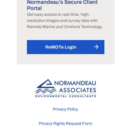
Normandeau’s Secure Client
Portal
Get easy access to real-time, high-
resolution images and survey data with
Remote Marine and Onshore Technology.
ReMOTe Login
Privacy Policy
Privacy Rights Request Form