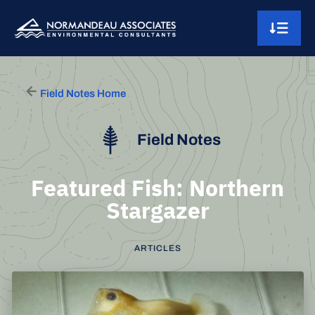
Skip to content
Main Navigation
Field Notes Home
Field Notes
Featured Fish: Northern
Stargazer
ARTICLES