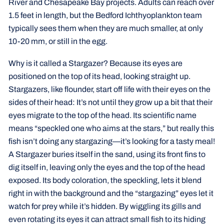
River and Chesapeake Bay projects. Adults can reach over
1.5 feet in length, but the Bedford Ichthyoplankton team
typically sees them when they are much smaller, at only
10-20 mm, or still in the egg.
Why is it called a Stargazer? Because its eyes are
positioned on the top of its head, looking straight up.
Stargazers, like flounder, start off life with their eyes on the
sides of their head: It’s not until they grow up a bit that their
eyes migrate to the top of the head. Its scientific name
means “speckled one who aims at the stars,” but really this
fish isn’t doing any stargazing—it’s looking for a tasty meal!
A Stargazer buries itself in the sand, using its front fins to
dig itself in, leaving only the eyes and the top of the head
exposed. Its body coloration, the speckling, lets it blend
right in with the background and the “stargazing” eyes let it
watch for prey while it’s hidden. By wiggling its gills and
even rotating its eyes it can attract small fish to its hiding