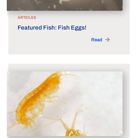
ARTICLES
Featured Fish: Fish Eggs!
Read