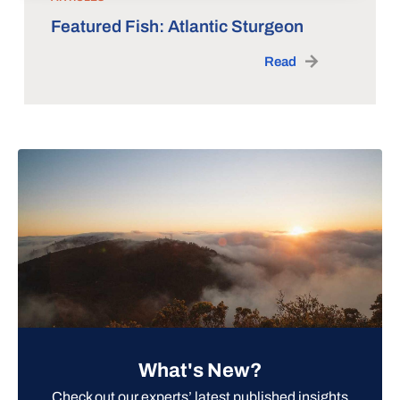
Featured Fish: Atlantic Sturgeon
Read
What's New?
Check out our experts’ latest published insights