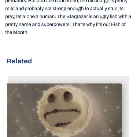
predators. But don’t be concerned, the discharge is pretty
mild and probably not strong enough to actually stun its
prey, let alone a human. The Stargazer is an ugly fish with a
pretty name and superpowers: That’s why it’s our Fish of
the Month.
Related