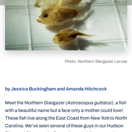
Photo: Northern Stargazer Larvae
by Jessica Buckingham and Amanda Hitchcock
Meet the Northern Stargazer (
Astroscopus guttatus
), a fish
with a beautiful name but a face only a mother could love!
These fish live along the East Coast from New York to North
Carolina. We’ve seen several of these guys in our Hudson