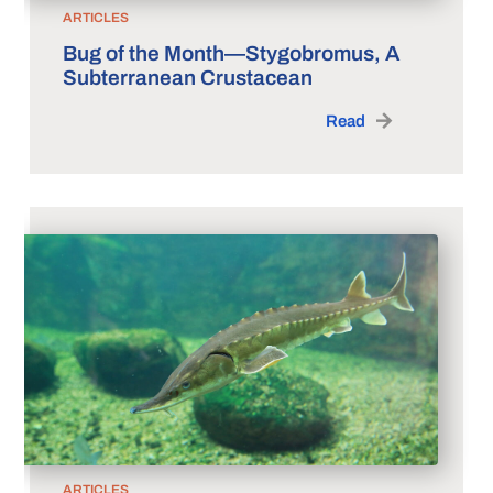
ARTICLES
Bug of the Month—Stygobromus, A
Subterranean Crustacean
Read
ARTICLES