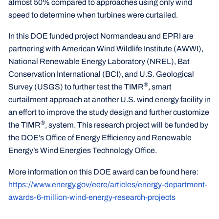
almost 50% compared to approaches using only wind
speed to determine when turbines were curtailed.
In this DOE funded project Normandeau and EPRI are
partnering with American Wind Wildlife Institute (AWWI),
National Renewable Energy Laboratory (NREL), Bat
Conservation International (BCI), and U.S. Geological
®
Survey (USGS) to further test the TIMR
, smart
curtailment approach at another U.S. wind energy facility in
an effort to improve the study design and further customize
®
the TIMR
, system. This research project will be funded by
the DOE’s Office of Energy Efficiency and Renewable
Energy’s Wind Energies Technology Office.
More information on this DOE award can be found here:
https://www.energy.gov/eere/articles/energy-department-
awards-6-million-wind-energy-research-projects