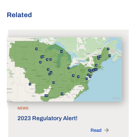
Related
NEWS
2023 Regulatory Alert!
Read