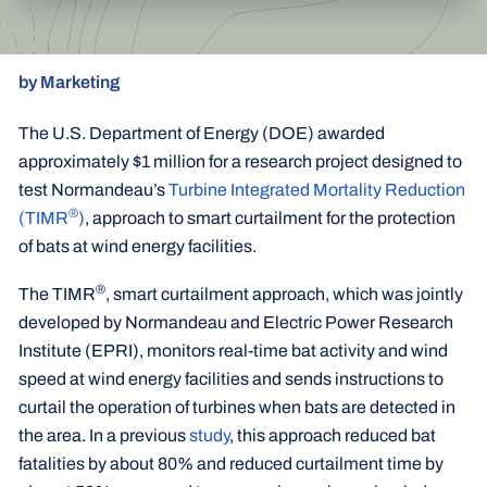
by Marketing
The U.S. Department of Energy (DOE) awarded
approximately $1 million for a research project designed to
test Normandeau’s
Turbine Integrated Mortality Reduction
®
(TIMR
)
, approach to smart curtailment for the protection
of bats at wind energy facilities.
®
The TIMR
, smart curtailment approach, which was jointly
developed by Normandeau and Electric Power Research
Institute (EPRI), monitors real-time bat activity and wind
speed at wind energy facilities and sends instructions to
curtail the operation of turbines when bats are detected in
the area. In a previous
study
, this approach reduced bat
fatalities by about 80% and reduced curtailment time by