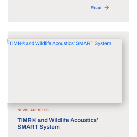
Read
NEWS, ARTICLES
TIMR® and Wildlife Acoustics’
SMART System