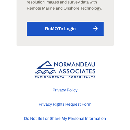
resolution images and survey data with
Remote Marine and Onshore Technology.
ReMOTe Login
Privacy Policy
Privacy Rights Request Form
Do Not Sell or Share My Personal Information