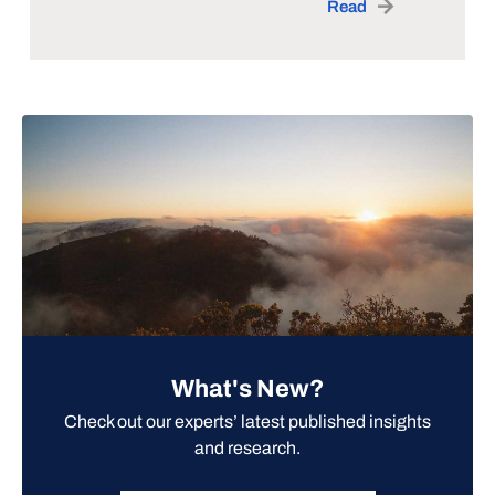
Read
What's New?
Check out our experts’ latest published insights
and research.