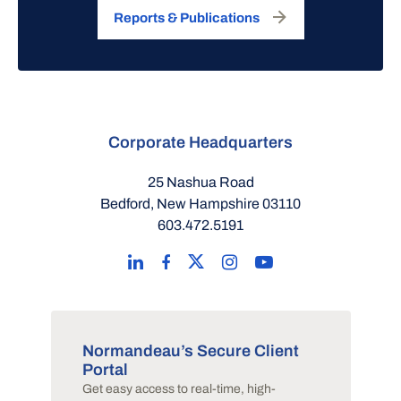
Reports & Publications
Corporate Headquarters
25 Nashua Road
Bedford, New Hampshire 03110
603.472.5191
Normandeau’s Secure Client
Portal
Get easy access to real-time, high-