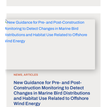
NEWS, ARTICLES
New Guidance for Pre- and Post-
Construction Monitoring to Detect
Changes in Marine Bird Distributions
and Habitat Use Related to Offshore
Wind Energy