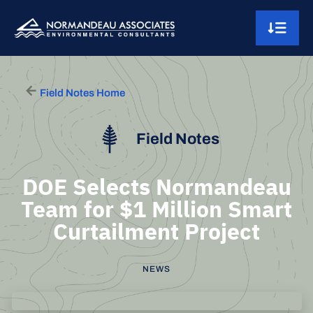
Skip to content
Main Navigation
Field Notes Home
Field Notes
DOE Selects Normandeau
Team for $1 Million Smart
Curtailment Project
NEWS